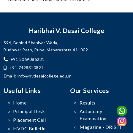
Haribhai V. Desai College
596, Behind Shanivar Wada,
Budhwar Peth, Pune, Maharashtra 411002.
+91 2069086231
+91 7498310821
Email:
info@hvdesaicollege.edu.in
Useful Links
Our Services
Home
Results
Principal Desk
Autonomy
Examination
Placement Cell
Magazine - DRISTI
HVDC Bulletin