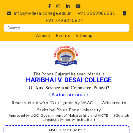
info@hvdesaicollege.edu.in
+91 2069086231
+91 7498310821
Alumni
Events
Sitemap
The Poona Gujarati Kelavani Mandal’s
HARIBHAI V. DESAI COLLEGE
Of Arts, Science And Commerce, Pune-02
(Autonomous)
Reaccredited with “B++” grade by NAAC. | Affiliated to
Savitribai Phule Pune University
Approved by UGC, Government of Maharashtra and AICTE | (Gujarati
Linguistic Minority institution)
AISHE Code:C-41829