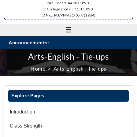
Pun Code:CAAP011890
Jr.College Code:J.11.15.050
ID No.: PU/PN/ASC/057/(1984)
☰
Announcements:
Arts-English - Tie-ups
Home
Arts-English - Tie-ups
Explore Pages
Introduction
Class Strength