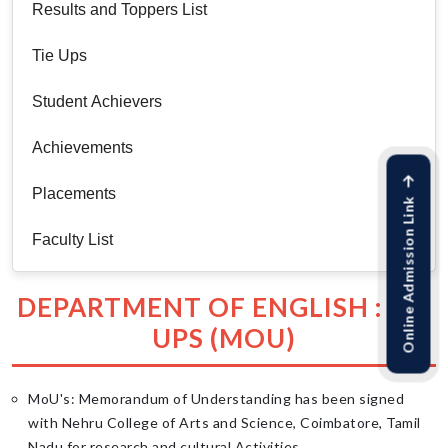
Results and Toppers List
Tie Ups
Student Achievers
Achievements
Placements
Online Admission Link
Faculty List
DEPARTMENT OF ENGLISH : TIE
UPS (MOU)
MoU's: Memorandum of Understanding has been signed
with Nehru College of Arts and Science, Coimbatore, Tamil
Nadu for research and cultural Activities.