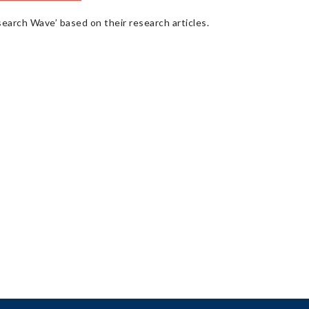
earch Wave’ based on their research articles.