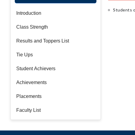
Students o
Introduction
Class Strength
Results and Toppers List
Tie Ups
Student Achievers
Achievements
Placements
Faculty List