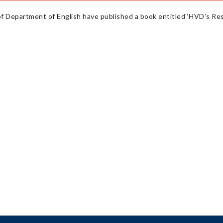
f Department of English have published a book entitled ‘HVD’s Res