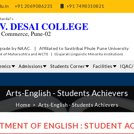
u.in
+91 2069086231
+91 7498310821
Mandal’s
V. DESAI COLLEGE
d Commerce, Pune-02
grade by NAAC. | Affiliated to Savitribai Phule Pune University
of Maharashtra and AICTE | (Gujarati Linguistic Minority institution)
emics
Admissions
Students Corner
Facilities
IQAC
Arts-English - Students Achievers
Home
Arts-English - Students Achievers
TMENT OF ENGLISH : STUDENT A