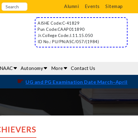
Alumni
Events
Sitemap
AISHE Code:C-41829
Pun Code:CAAP011890
Jr.College Code:J.11.15.050
ID No.: PU/PN/ASC/057/(1984)
/NAAC
Autonomy
More
Contact Us
☛
UG and PG Examination Date March–April 2026
CHIEVERS