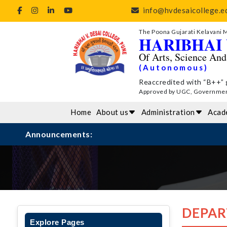
info@hvdesaicollege.ed
The Poona Gujarati Kelavani 
HARIBHAI 
Of Arts, Science An
(Autonomous)
Reaccredited with “B++” 
Approved by UGC, Government 
Home
About us
Administration
Acad
Announcements:
DEPAR
Explore Pages