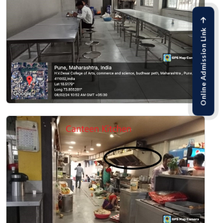
Online Admission Link