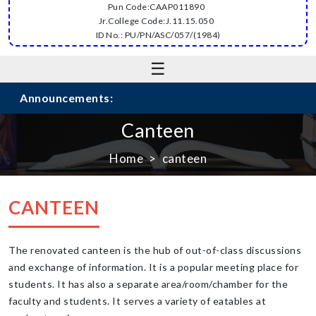
Pun Code:CAAP011890
Jr.College Code:J.11.15.050
ID No.: PU/PN/ASC/057/(1984)
☰
Announcements:
Canteen
Home
canteen
CANTEEN
The renovated canteen is the hub of out-of-class discussions
and exchange of information. It is a popular meeting place for
students. It has also a separate area/room/chamber for the
faculty and students. It serves a variety of eatables at