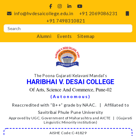
info@hvdesaicollege.edu.in
+91 2069086231
+91 7498310821
Alumni
Events
Sitemap
The Poona Gujarati Kelavani Mandal’s
HARIBHAI V. DESAI COLLEGE
Of Arts, Science And Commerce, Pune-02
(Autonomous)
Reaccredited with “B++” grade by NAAC. | Affiliated to
Savitribai Phule Pune University
Approved by UGC, Government of Maharashtra and AICTE | (Gujarati
Linguistic Minority institution)
AISHE Code:C-41829