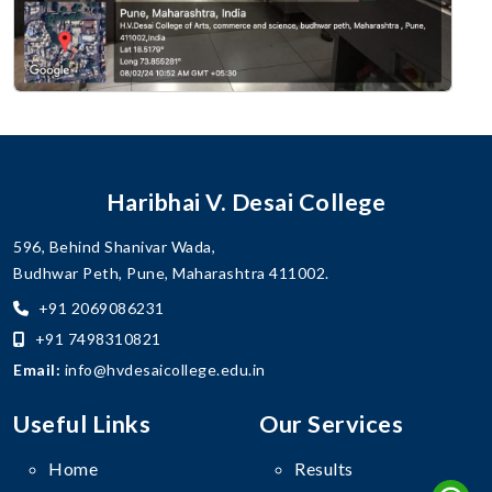
Haribhai V. Desai College
596, Behind Shanivar Wada,
Budhwar Peth, Pune, Maharashtra 411002.
+91 2069086231
+91 7498310821
Email:
info@hvdesaicollege.edu.in
Useful Links
Our Services
Home
Results