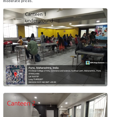
moderate prices.