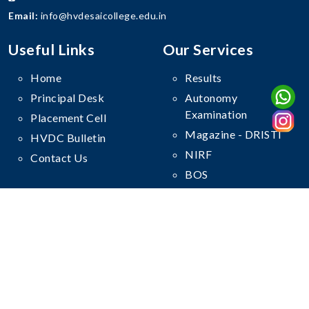
Email:
info@hvdesaicollege.edu.in
Useful Links
Our Services
Home
Results
Principal Desk
Autonomy
Examination
Placement Cell
Magazine - DRISTI
HVDC Bulletin
NIRF
Contact Us
BOS
Follow Us On
© Copyright
Haribhai V. Desai College
. All Rights Reserved.