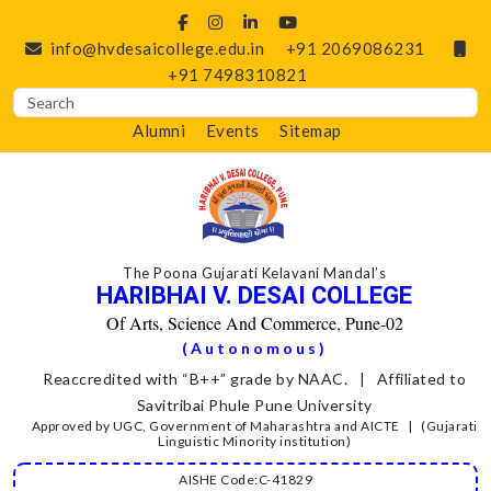
info@hvdesaicollege.edu.in
+91 2069086231
+91 7498310821
Alumni
Events
Sitemap
The Poona Gujarati Kelavani Mandal’s
HARIBHAI V. DESAI COLLEGE
Of Arts, Science And Commerce, Pune-02
(Autonomous)
Reaccredited with “B++” grade by NAAC. | Affiliated to
Savitribai Phule Pune University
Approved by UGC, Government of Maharashtra and AICTE | (Gujarati
Linguistic Minority institution)
AISHE Code:C-41829