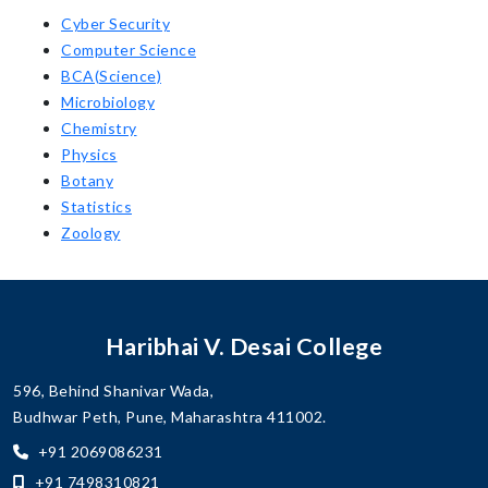
Cyber Security
Computer Science
BCA(Science)
Microbiology
Chemistry
Physics
Botany
Statistics
Zoology
Haribhai V. Desai College
596, Behind Shanivar Wada,
Budhwar Peth, Pune, Maharashtra 411002.
+91 2069086231
+91 7498310821