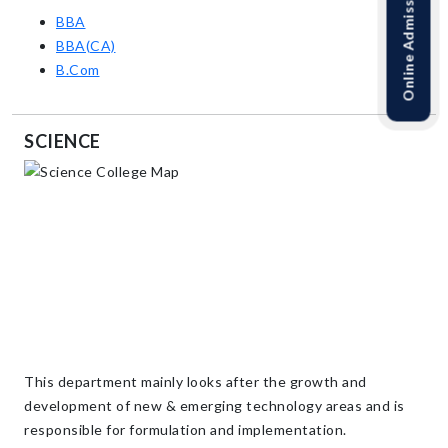
Online Admission Link
BBA
BBA(CA)
B.Com
SCIENCE
This department mainly looks after the growth and
development of new & emerging technology areas and is
responsible for formulation and implementation.