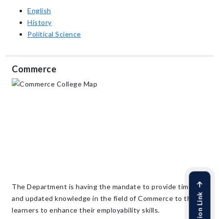
English
History
Political Science
Commerce
The Department is having the mandate to provide timely
and updated knowledge in the field of Commerce to the
learners to enhance their employability skills.