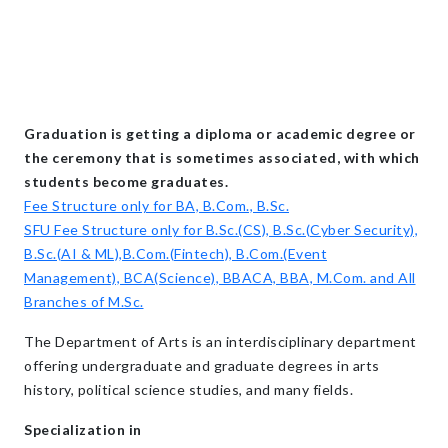
Graduation is getting a diploma or academic degree or
the ceremony that is sometimes associated, with which
students become graduates.
Fee Structure only for BA, B.Com., B.Sc.
SFU Fee Structure only for B.Sc.(CS), B.Sc.(Cyber Security),
B.Sc.(AI & ML),B.Com.(Fintech), B.Com.(Event
Management), BCA(Science), BBACA, BBA, M.Com. and All
Branches of M.Sc.
The Department of Arts is an interdisciplinary department
offering undergraduate and graduate degrees in arts
history, political science studies, and many fields.
Specialization in