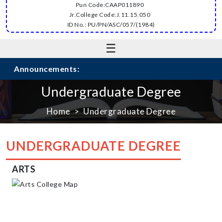
Pun Code:CAAP011890
Jr.College Code:J.11.15.050
ID No.: PU/PN/ASC/057/(1984)
☰
Announcements:
Undergraduate Degree
Home
Undergraduate Degree
UNDERGRADUATE DEGREE
ARTS