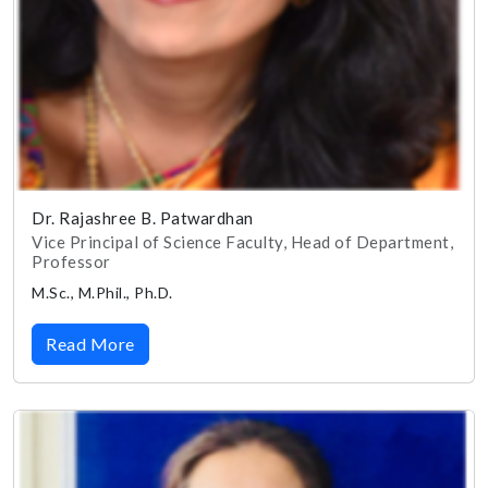
Dr. Rajashree B. Patwardhan
Vice Principal of Science Faculty, Head of Department,
Professor
M.Sc., M.Phil., Ph.D.
Read More