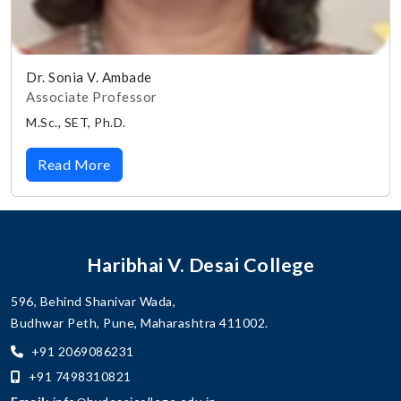
Dr. Sonia V. Ambade
Associate Professor
M.Sc., SET, Ph.D.
Read More
Haribhai V. Desai College
596, Behind Shanivar Wada,
Budhwar Peth, Pune, Maharashtra 411002.
+91 2069086231
+91 7498310821