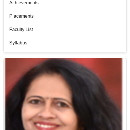
Achievements
Placements
Faculty List
Syllabus