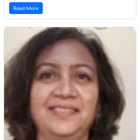
Read More