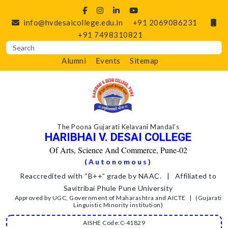
info@hvdesaicollege.edu.in
+91 2069086231
+91 7498310821
Alumni
Events
Sitemap
The Poona Gujarati Kelavani Mandal’s
HARIBHAI V. DESAI COLLEGE
Of Arts, Science And Commerce, Pune-02
(Autonomous)
Reaccredited with “B++” grade by NAAC. | Affiliated to
Savitribai Phule Pune University
Approved by UGC, Government of Maharashtra and AICTE | (Gujarati
Linguistic Minority institution)
AISHE Code:C-41829