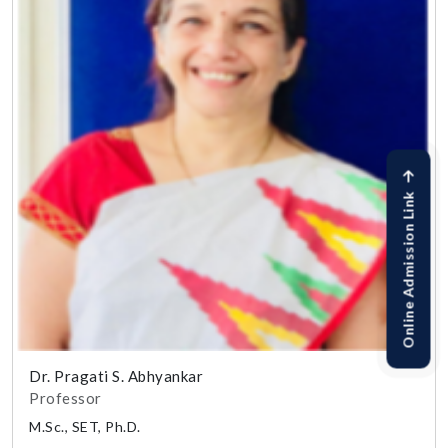
Online Admission Link
Dr. Pragati S. Abhyankar
Professor
M.Sc., SET, Ph.D.