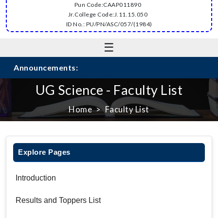
Pun Code:CAAP011890
Jr.College Code:J.11.15.050
ID No.: PU/PN/ASC/057/(1984)
☰
Announcements:
UG Science - Faculty List
Home
Faculty List
Explore Pages
Introduction
Results and Toppers List