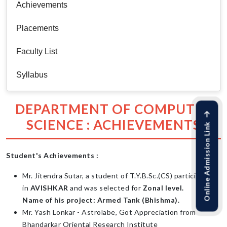
Achievements
Placements
Faculty List
Syllabus
DEPARTMENT OF COMPUTER
SCIENCE : ACHIEVEMENTS
Online Admission Link
Student's Achievements :
Mr. Jitendra Sutar, a student of T.Y.B.Sc.(CS) participated
in
AVISHKAR
and was selected for
Zonal level.
Name of his project: Armed Tank (Bhishma).
Mr. Yash Lonkar - Astrolabe, Got Appreciation from
Bhandarkar Oriental Research Institute