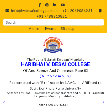
info@hvdesaicollege.edu.in
+91 2069086231
+91 7498310821
Alumni
Events
Sitemap
The Poona Gujarati Kelavani Mandal’s
HARIBHAI V. DESAI COLLEGE
Of Arts, Science And Commerce, Pune-02
(Autonomous)
Reaccredited with “B++” grade by NAAC. | Affiliated to
Savitribai Phule Pune University
Approved by UGC, Government of Maharashtra and AICTE | (Gujarati
Linguistic Minority institution)
AISHE Code:C-41829