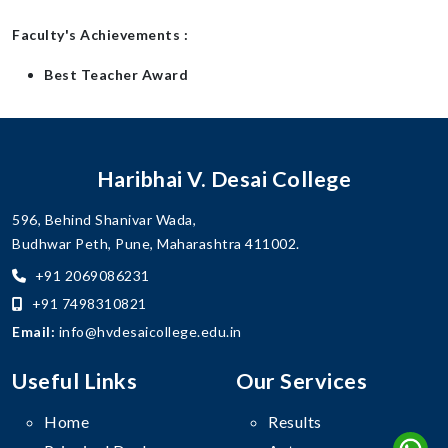
Faculty's Achievements :
Best Teacher Award
Haribhai V. Desai College
596, Behind Shanivar Wada,
Budhwar Peth, Pune, Maharashtra 411002.
+91 2069086231
+91 7498310821
Email:
info@hvdesaicollege.edu.in
Useful Links
Our Services
Home
Results