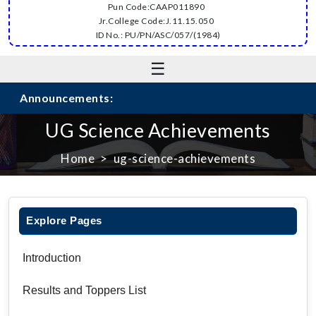
Pun Code:CAAP011890
Jr.College Code:J.11.15.050
ID No.: PU/PN/ASC/057/(1984)
☰
Announcements:
UG Science Achievements
Home
ug-science-achievements
Explore Pages
Introduction
Results and Toppers List