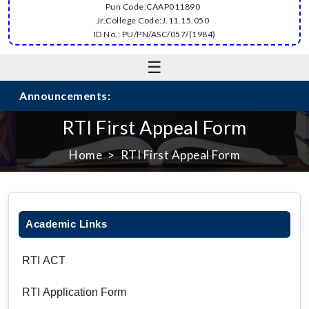
Pun Code:CAAP011890
Jr.College Code:J.11.15.050
ID No.: PU/PN/ASC/057/(1984)
☰
Announcements:
RTI First Appeal Form
Home
RTI First Appeal Form
Academic Links
RTI ACT
RTI Application Form