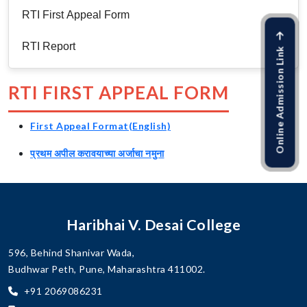
RTI First Appeal Form
RTI Report
Online Admission Link
RTI FIRST APPEAL FORM
First Appeal Format(English)
प्रथम अपील करावयाच्या अर्जाचा नमुना
Haribhai V. Desai College
596, Behind Shanivar Wada,
Budhwar Peth, Pune, Maharashtra 411002.
+91 2069086231