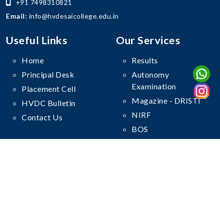
+91 7498310821
Email:
info@hvdesaicollege.edu.in
Useful Links
Our Services
Home
Results
Principal Desk
Autonomy
Examination
Placement Cell
Magazine - DRISTI
HVDC Bulletin
NIRF
Contact Us
BOS
Follow Us On
© Copyright
Haribhai V. Desai College
. All Rights Reserved.