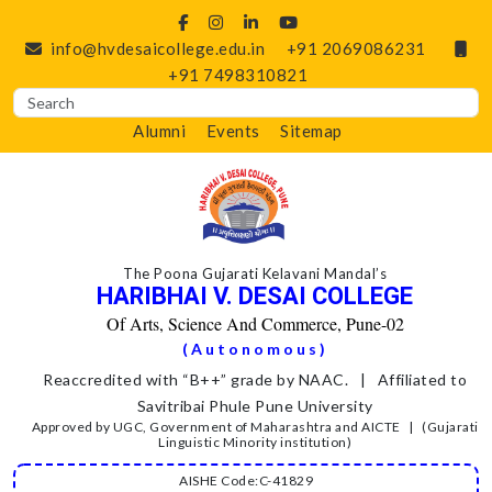
info@hvdesaicollege.edu.in
+91 2069086231
+91 7498310821
Alumni
Events
Sitemap
The Poona Gujarati Kelavani Mandal’s
HARIBHAI V. DESAI COLLEGE
Of Arts, Science And Commerce, Pune-02
(Autonomous)
Reaccredited with “B++” grade by NAAC. | Affiliated to
Savitribai Phule Pune University
Approved by UGC, Government of Maharashtra and AICTE | (Gujarati
Linguistic Minority institution)
AISHE Code:C-41829