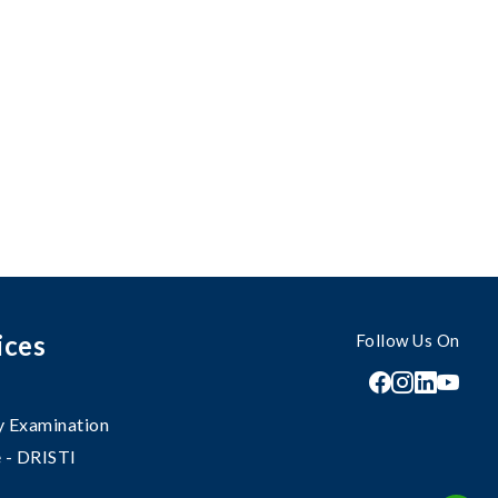
ices
Follow Us On
 Examination
 - DRISTI