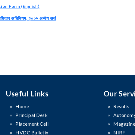
tion Form (English)
अधिकार अधिनियम, २००५ अन्वेय अर्ज
Useful Links
Our Serv
Home
Results
Principal Desk
Autonomy
Placement Cell
Magazine
HVDC Bulletin
NIRF