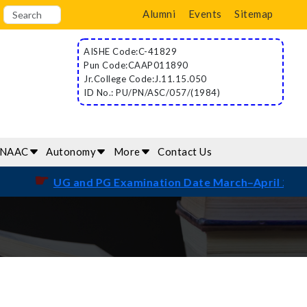
Alumni
Events
Sitemap
AISHE Code:C-41829
Pun Code:CAAP011890
Jr.College Code:J.11.15.050
ID No.: PU/PN/ASC/057/(1984)
/NAAC
Autonomy
More
Contact Us
☛
UG and PG Examination Date March–April 2026