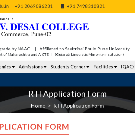
u.in
+91 2069086231
+91 7498310821
Mandal’s
V. DESAI COLLEGE
d Commerce, Pune-02
grade by NAAC. | Affiliated to Savitribai Phule Pune University
of Maharashtra and AICTE | (Gujarati Linguistic Minority institution)
emics
Admissions
Students Corner
Facilities
IQAC
RTI Application Form
Home
RTI Application Form
PPLICATION FORM