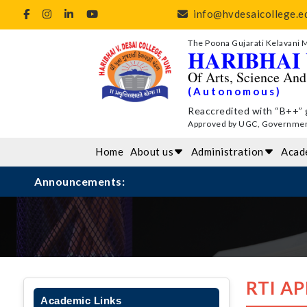
info@hvdesaicollege.ed
The Poona Gujarati Kelavani 
HARIBHAI 
Of Arts, Science An
(Autonomous)
Reaccredited with “B++” 
Approved by UGC, Government 
Home
About us
Administration
Acad
Announcements:
RTI A
Academic Links