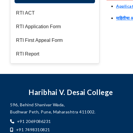
Applica
RTI ACT
माहितीचा 
RTI Application Form
RTI First Appeal Form
RTI Report
Haribhai V. Desai College
596, Behind Shanivar Wada,
Budhwar Peth, Pune, Maharashtra 411002.
+91 2069086231
+91 7498310821