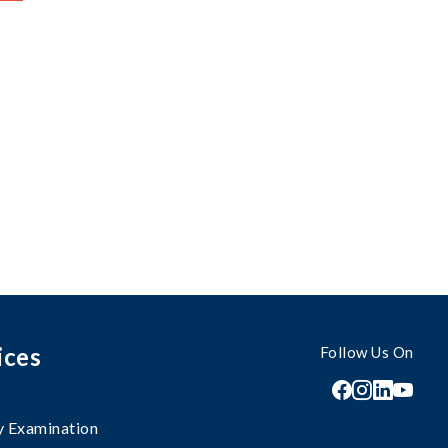
ices
Follow Us On
 Examination