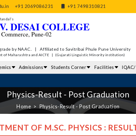
u.in
+91 2069086231
+91 7498310821
Mandal’s
V. DESAI COLLEGE
d Commerce, Pune-02
grade by NAAC. | Affiliated to Savitribai Phule Pune University
of Maharashtra and AICTE | (Gujarati Linguistic Minority institution)
emics
Admissions
Students Corner
Facilities
IQAC
Physics-Result - Post Graduation
Home
Physics-Result - Post Graduation
TMENT OF M.SC. PHYSICS : RESUL