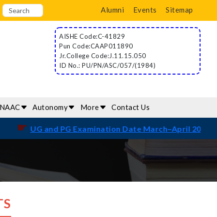
Alumni
Events
Sitemap
AISHE Code:C-41829
Pun Code:CAAP011890
Jr.College Code:J.11.15.050
ID No.: PU/PN/ASC/057/(1984)
/NAAC
Autonomy
More
Contact Us
☛
UG and PG Examination Date March–April 2026
TS