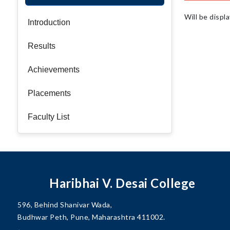
Will be displ
Introduction
Results
Achievements
Placements
Faculty List
Haribhai V. Desai College
596, Behind Shanivar Wada,
Budhwar Peth, Pune, Maharashtra 411002.