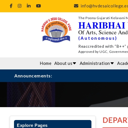
info@hvdesaicollege.ed
The Poona Gujarati Kelavani 
HARIBHAI 
Of Arts, Science An
(Autonomous)
Reaccredited with “B++” 
Approved by UGC, Government 
Home
About us
Administration
Acad
Announcements:
DEPAR
Explore Pages