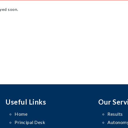
ayed soon.
Useful Links
Our Serv
Home
Results
Principal Desk
Autonomy