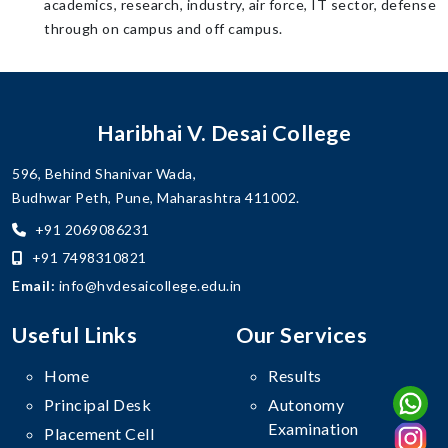
academics, research, industry, air force, IT sector, defense
through on campus and off campus.
Haribhai V. Desai College
596, Behind Shanivar Wada,
Budhwar Peth, Pune, Maharashtra 411002.
+91 2069086231
+91 7498310821
Email:
info@hvdesaicollege.edu.in
Useful Links
Our Services
Home
Results
Principal Desk
Autonomy
Examination
Placement Cell