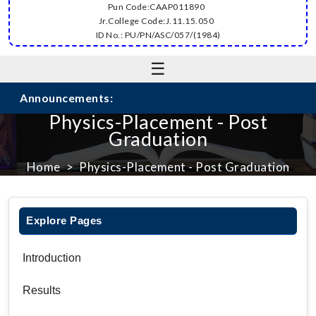
Pun Code:CAAP011890
Jr.College Code:J.11.15.050
ID No.: PU/PN/ASC/057/(1984)
☰
Announcements:
Physics-Placement - Post
Graduation
Home
Physics-Placement - Post Graduation
Explore Pages
Introduction
Results