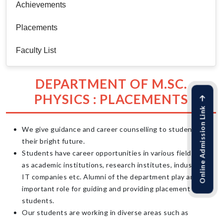
Achievements
Placements
Faculty List
DEPARTMENT OF M.SC.
PHYSICS : PLACEMENTS
Online Admission Link
We give guidance and career counselling to students for
their bright future.
Students have career opportunities in various fields such
as academic institutions, research institutes, industries,
IT companies etc. Alumni of the department play an
important role for guiding and providing placement to our
students.
Our students are working in diverse areas such as