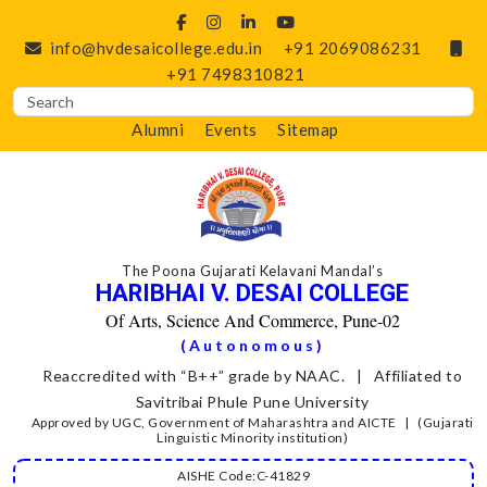
info@hvdesaicollege.edu.in
+91 2069086231
+91 7498310821
Alumni
Events
Sitemap
The Poona Gujarati Kelavani Mandal’s
HARIBHAI V. DESAI COLLEGE
Of Arts, Science And Commerce, Pune-02
(Autonomous)
Reaccredited with “B++” grade by NAAC. | Affiliated to
Savitribai Phule Pune University
Approved by UGC, Government of Maharashtra and AICTE | (Gujarati
Linguistic Minority institution)
AISHE Code:C-41829