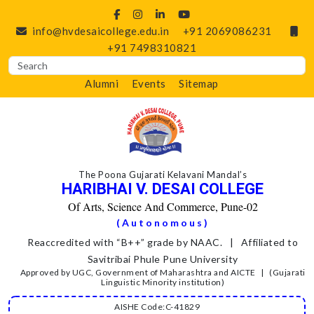
info@hvdesaicollege.edu.in
+91 2069086231
+91 7498310821
Alumni
Events
Sitemap
The Poona Gujarati Kelavani Mandal’s
HARIBHAI V. DESAI COLLEGE
Of Arts, Science And Commerce, Pune-02
(Autonomous)
Reaccredited with “B++” grade by NAAC. | Affiliated to
Savitribai Phule Pune University
Approved by UGC, Government of Maharashtra and AICTE | (Gujarati
Linguistic Minority institution)
AISHE Code:C-41829