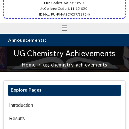
Pun Code:CAAP011890
Jr.College Code:J.11.15.050
ID No.: PU/PN/ASC/057/(1984)
☰
Announcements:
UG Chemistry Achievements
Home
ug-chemistry-achievements
Explore Pages
Introduction
Results