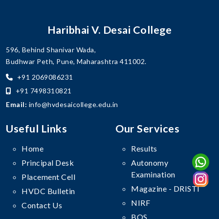
Haribhai V. Desai College
596, Behind Shanivar Wada,
Budhwar Peth, Pune, Maharashtra 411002.
+91 2069086231
+91 7498310821
Email:
info@hvdesaicollege.edu.in
Useful Links
Our Services
Home
Results
Principal Desk
Autonomy
Examination
Placement Cell
Magazine - DRISTI
HVDC Bulletin
NIRF
Contact Us
BOS