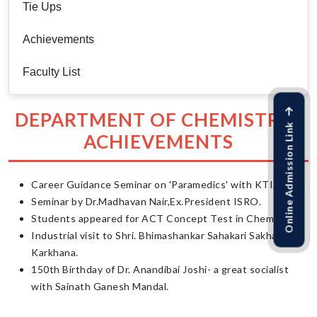
Tie Ups
Achievements
Faculty List
DEPARTMENT OF CHEMISTRY :
Online Admission Link
ACHIEVEMENTS
Career Guidance Seminar on 'Paramedics' with KTI, Pune.
Seminar by Dr.Madhavan Nair,Ex.President ISRO.
Students appeared for ACT Concept Test in Chemistry.
Industrial visit to Shri. Bhimashankar Sahakari Sakhar
Karkhana.
150th Birthday of Dr. Anandibai Joshi- a great socialist
with Sainath Ganesh Mandal.