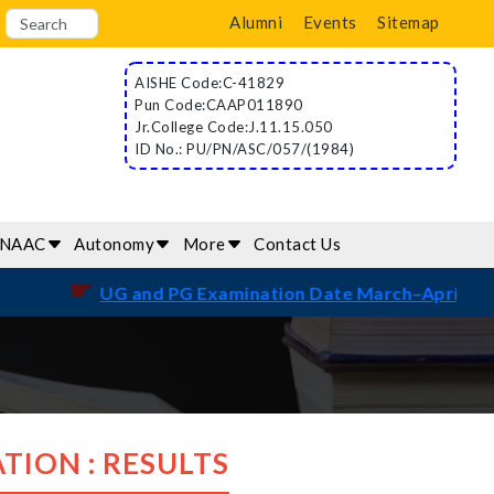
Alumni
Events
Sitemap
AISHE Code:C-41829
Pun Code:CAAP011890
Jr.College Code:J.11.15.050
ID No.: PU/PN/ASC/057/(1984)
/NAAC
Autonomy
More
Contact Us
☛
UG and PG Examination Date March–April 2026
TION : RESULTS