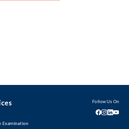
ices
Follow Us On
 Examination