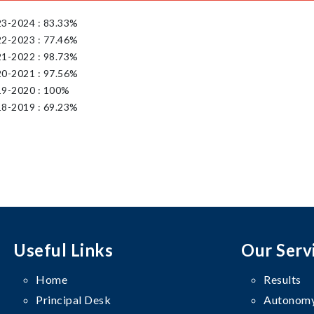
23-2024 : 83.33%
22-2023 : 77.46%
21-2022 : 98.73%
20-2021 : 97.56%
19-2020 : 100%
18-2019 : 69.23%
Useful Links
Our Serv
Home
Results
Principal Desk
Autonomy