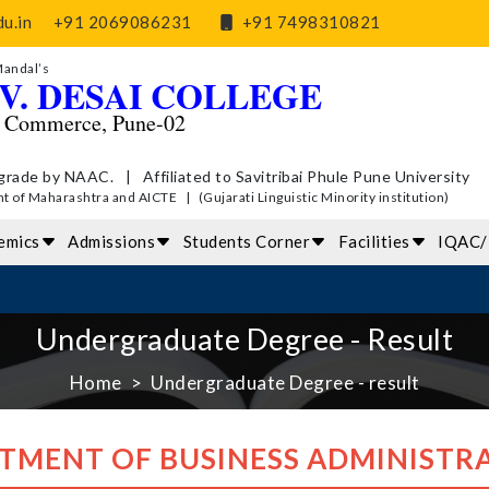
u.in
+91 2069086231
+91 7498310821
Mandal’s
V. DESAI COLLEGE
d Commerce, Pune-02
grade by NAAC. | Affiliated to Savitribai Phule Pune University
of Maharashtra and AICTE | (Gujarati Linguistic Minority institution)
emics
Admissions
Students Corner
Facilities
IQAC
Undergraduate Degree - Result
Home
Undergraduate Degree - result
TMENT OF BUSINESS ADMINISTRA