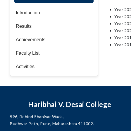
Year 20
Introduction
Year 20
Year 20
Results
Year 20
Year 20
Achievements
Year 20
Faculty List
Activities
Haribhai V. Desai College
596, Behind Shanivar Wada,
Budhwar Peth, Pune, Maharashtra 411002.