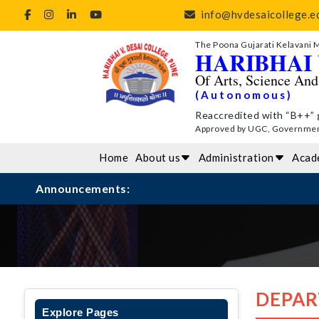
info@hvdesaicollege.ed
The Poona Gujarati Kelavani 
HARIBHAI 
Of Arts, Science An
(Autonomous)
Reaccredited with “B++” 
Approved by UGC, Government 
Home
About us
Administration
Acad
Announcements:
DEPAR
Explore Pages