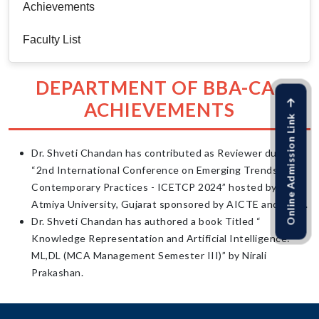
Achievements
Faculty List
DEPARTMENT OF BBA-CA :
ACHIEVEMENTS
Online Admission Link
Dr. Shveti Chandan has contributed as Reviewer during
“2nd International Conference on Emerging Trends &
Contemporary Practices - ICETCP 2024” hosted by
Atmiya University, Gujarat sponsored by AICTE and CSIR.
Dr. Shveti Chandan has authored a book Titled “
Knowledge Representation and Artificial Intelligence:
ML,DL (MCA Management Semester III)” by Nirali
Prakashan.