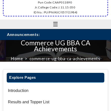
Pun Code:CAAP011890
Jr.College Code:J.11.15.050
ID No.: PU/PN/ASC/057/(1984)
☰
Announcements:
Commerce UG BBA CA
Achievements
Home
commerce-ug-bba-ca-achievements
Explore Pages
Introduction
Results and Topper List