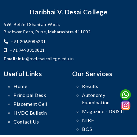
Haribhai V. Desai College
596, Behind Shanivar Wada,
Budhwar Peth, Pune, Maharashtra 411002.
+91 2069086231
+91 7498310821
Email:
info@hvdesaicollege.edu.in
Useful Links
Our Services
Home
Results
Principal Desk
Autonomy
Examination
Placement Cell
Magazine - DRISTI
HVDC Bulletin
NIRF
Contact Us
BOS