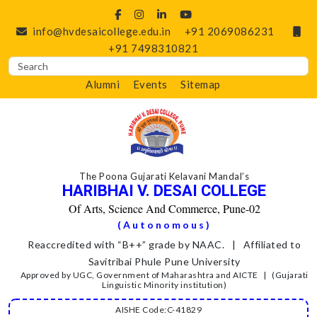
info@hvdesaicollege.edu.in
+91 2069086231
+91 7498310821
Alumni
Events
Sitemap
The Poona Gujarati Kelavani Mandal’s
HARIBHAI V. DESAI COLLEGE
Of Arts, Science And Commerce, Pune-02
(Autonomous)
Reaccredited with “B++” grade by NAAC. | Affiliated to
Savitribai Phule Pune University
Approved by UGC, Government of Maharashtra and AICTE | (Gujarati
Linguistic Minority institution)
AISHE Code:C-41829