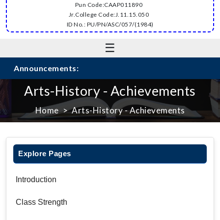
Pun Code:CAAP011890
Jr.College Code:J.11.15.050
ID No.: PU/PN/ASC/057/(1984)
☰
Announcements:
Arts-History - Achievements
Home
Arts-History - Achievements
Explore Pages
Introduction
Class Strength