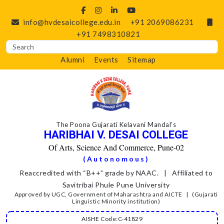
info@hvdesaicollege.edu.in
+91 2069086231
+91 7498310821
Alumni
Events
Sitemap
The Poona Gujarati Kelavani Mandal’s
HARIBHAI V. DESAI COLLEGE
Of Arts, Science And Commerce, Pune-02
(Autonomous)
Reaccredited with “B++” grade by NAAC. | Affiliated to
Savitribai Phule Pune University
Approved by UGC, Government of Maharashtra and AICTE | (Gujarati
Linguistic Minority institution)
AISHE Code:C-41829