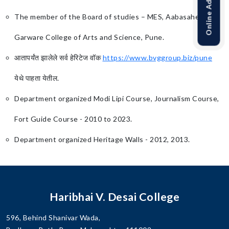
The member of the Board of studies – MES, Aabasaheb
Garware College of Arts and Science, Pune.
आतापर्यंत झालेले सर्व हेरिटेज वॉक
https://www.bvggroup.biz/pune
येथे पाहता येतील.
Department organized Modi Lipi Course, Journalism Course,
Fort Guide Course - 2010 to 2023.
Department organized Heritage Walls - 2012, 2013.
Haribhai V. Desai College
596, Behind Shanivar Wada,