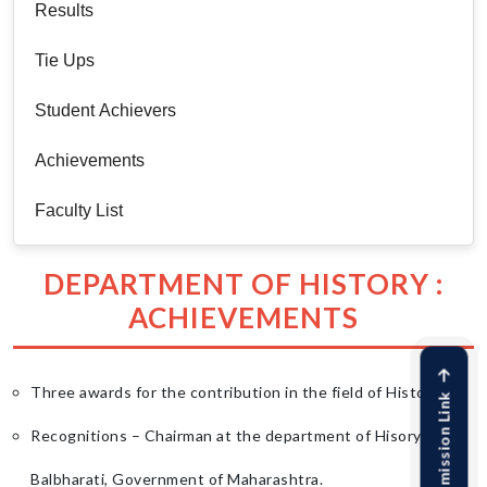
Results
Tie Ups
Student Achievers
Achievements
Faculty List
DEPARTMENT OF HISTORY :
ACHIEVEMENTS
Three awards for the contribution in the field of History.
Online Admission Link
Recognitions – Chairman at the department of Hisory at
Balbharati, Government of Maharashtra.