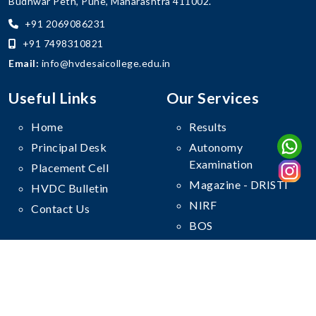
Budhwar Peth, Pune, Maharashtra 411002.
+91 2069086231
+91 7498310821
Email:
info@hvdesaicollege.edu.in
Useful Links
Our Services
Home
Results
Principal Desk
Autonomy
Examination
Placement Cell
Magazine - DRISTI
HVDC Bulletin
NIRF
Contact Us
BOS
Follow Us On