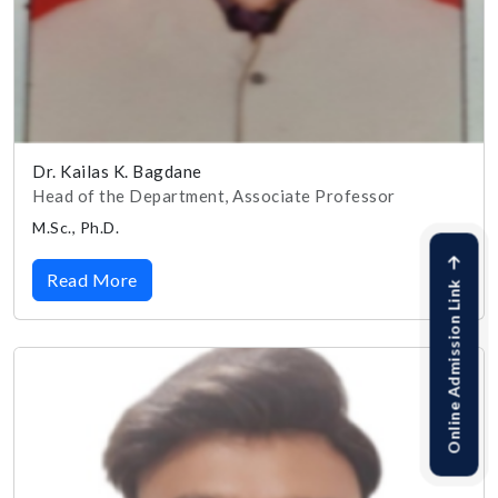
Dr. Kailas K. Bagdane
Head of the Department, Associate Professor
M.Sc., Ph.D.
Read More
Online Admission Link