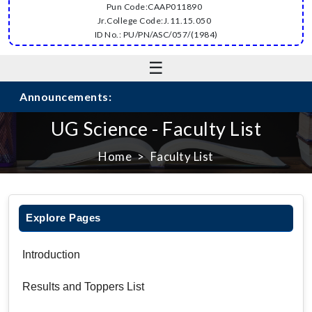
Pun Code:CAAP011890
Jr.College Code:J.11.15.050
ID No.: PU/PN/ASC/057/(1984)
☰
Announcements:
UG Science - Faculty List
Home
Faculty List
Explore Pages
Introduction
Results and Toppers List