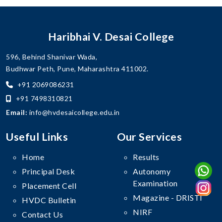
Haribhai V. Desai College
596, Behind Shanivar Wada,
Budhwar Peth, Pune, Maharashtra 411002.
+91 2069086231
+91 7498310821
Email:
info@hvdesaicollege.edu.in
Useful Links
Our Services
Home
Results
Principal Desk
Autonomy
Examination
Placement Cell
Magazine - DRISTI
HVDC Bulletin
NIRF
Contact Us