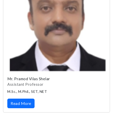
Mr. Pramod Vilas Shelar
Assistant Professor
M.Sc., M.Phil., SET, NET
Read More