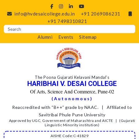
info@hvdesaicollege.edu.in
+91 2069086231
+91 7498310821
Alumni
Events
Sitemap
The Poona Gujarati Kelavani Mandal’s
HARIBHAI V. DESAI COLLEGE
Of Arts, Science And Commerce, Pune-02
(Autonomous)
Reaccredited with “B++” grade by NAAC. | Affiliated to
Savitribai Phule Pune University
Approved by UGC, Government of Maharashtra and AICTE | (Gujarati
Linguistic Minority institution)
AISHE Code:C-41829