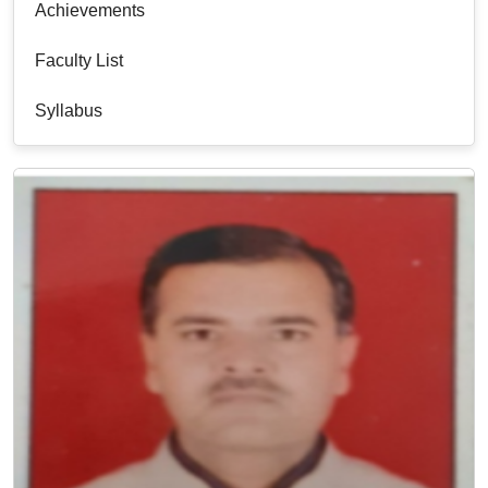
Achievements
Faculty List
Syllabus