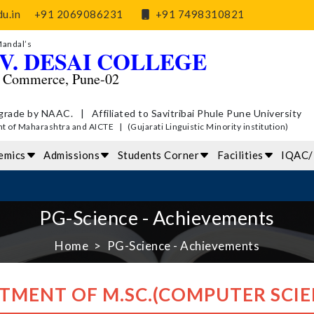
u.in
+91 2069086231
+91 7498310821
Mandal’s
V. DESAI COLLEGE
d Commerce, Pune-02
grade by NAAC. | Affiliated to Savitribai Phule Pune University
of Maharashtra and AICTE | (Gujarati Linguistic Minority institution)
emics
Admissions
Students Corner
Facilities
IQAC
PG-Science - Achievements
Home
PG-Science - Achievements
TMENT OF M.SC.(COMPUTER SCIE