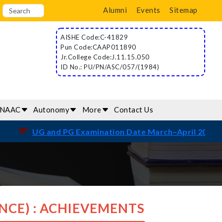
Alumni
Events
Sitemap
AISHE Code:C-41829
Pun Code:CAAP011890
Jr.College Code:J.11.15.050
ID No.: PU/PN/ASC/057/(1984)
/NAAC
Autonomy
More
Contact Us
☛
UG and PG Examination Date March–April 2026
NCE) : ACHIEVEMENTS