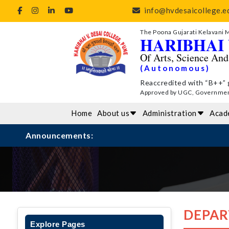
info@hvdesaicollege.ed
The Poona Gujarati Kelavani 
HARIBHAI 
Of Arts, Science An
(Autonomous)
Reaccredited with “B++” 
Approved by UGC, Government 
Home
About us
Administration
Acad
Announcements:
DEPAR
Explore Pages