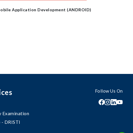
obile Application Development (ANDROID)
ices
Follow Us On
 Examination
 - DRISTI