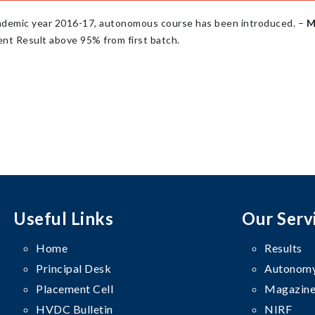
ademic year 2016-17, autonomous course has been introduced. –
M
nt Result above 95% from first batch.
Useful Links
Our Serv
Home
Results
Principal Desk
Autonomy
Placement Cell
Magazine
HVDC Bulletin
NIRF