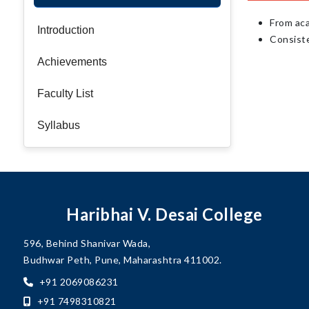
From ac
Introduction
Consiste
Achievements
Faculty List
Syllabus
Haribhai V. Desai College
596, Behind Shanivar Wada,
Budhwar Peth, Pune, Maharashtra 411002.
+91 2069086231
+91 7498310821